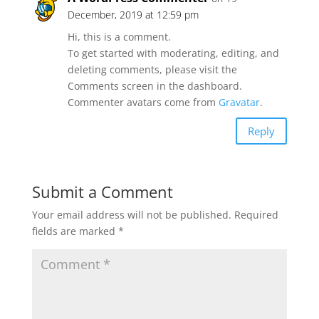
December, 2019 at 12:59 pm
Hi, this is a comment.
To get started with moderating, editing, and
deleting comments, please visit the
Comments screen in the dashboard.
Commenter avatars come from
Gravatar
.
Reply
Submit a Comment
Your email address will not be published.
Required
fields are marked
*