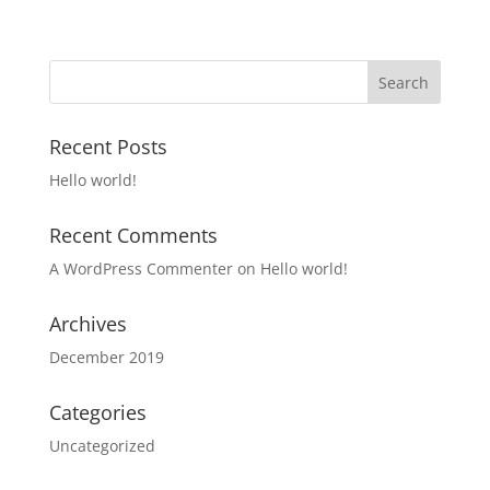
Recent Posts
Hello world!
Recent Comments
A WordPress Commenter
on
Hello world!
Archives
December 2019
Categories
Uncategorized