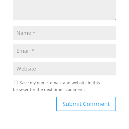
Save my name, email, and website in this
browser for the next time I comment.