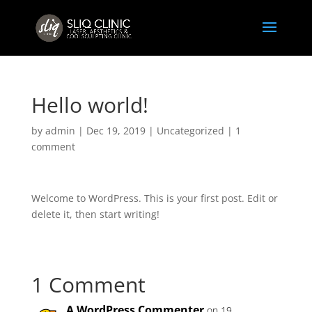
Hello world!
by
admin
|
Dec 19, 2019
|
Uncategorized
|
1
comment
Welcome to WordPress. This is your first post. Edit or
delete it, then start writing!
1 Comment
A WordPress Commenter
on 19